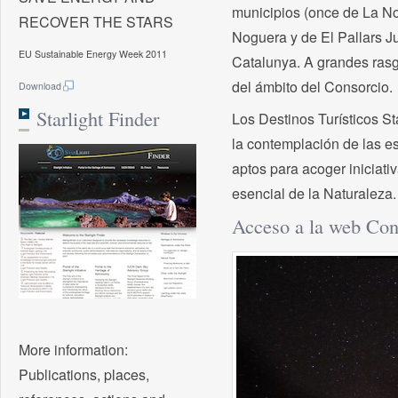
municipios (once de La No
RECOVER THE STARS
Noguera y de El Pallars Ju
EU Sustainable Energy Week 2011
Catalunya. A grandes rasgo
del ámbito del Consorcio.
Download
Starlight Finder
Los Destinos Turísticos St
la contemplación de las e
aptos para acoger iniciati
esencial de la Naturaleza.
Acceso a la web Con
More information:
Publications, places,