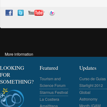
More information
LOOKING
Featured
Updates
FOR
Tourism and
Curso de Guias
SOMETHING?
Science Forum
Starlight 2012
Starmus Festival
Global
Astronomy
La Costiera
Month (GAM
Amalfitana