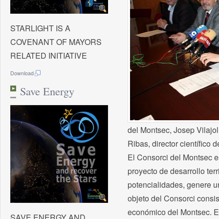
STARLIGHT IS A
COVENANT OF MAYORS
RELATED INITIATIVE
Download
Save Energy
del Montsec, Josep Vilajoli
Ribas, director científico 
El Consorci del Montsec es
proyecto de desarrollo ter
potencialidades, genere u
objeto del Consorci consist
económico del Montsec. En 
SAVE ENERGY AND