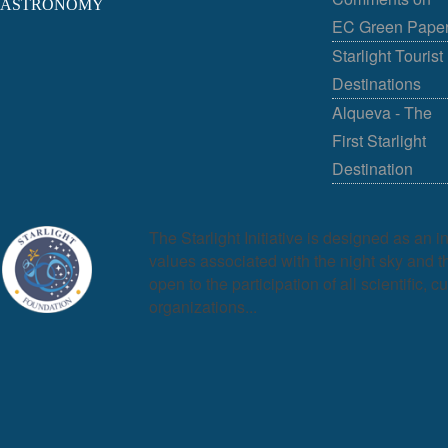
ASTRONOMY
EC Green Pape
Starlight Tourist
Destinations
Alqueva - The
First Starlight
Destination
The Starlight Initiative is designed as an i
values associated with the night sky and the
open to the participation of all scientific, c
organizations...