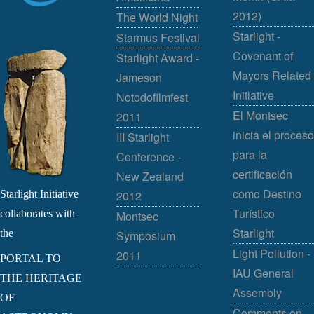
2012)
The World Night
Starlight -
Starmus Festival
Covenant of
Starlight Award -
Mayors Related
Jameson
Initiative
Notodofilmfest
El Montsec
2011
inicia el proceso
III Starlight
para la
Conference -
certificación
New Zealand
como Destino
Starlight Initiative
2012
Turístico
collaborates with
Montsec
Starlight
the
Symposium
Light Pollution -
2011
PORTAL TO
IAU General
THE HERITAGE
Assembly
OF
Comments on