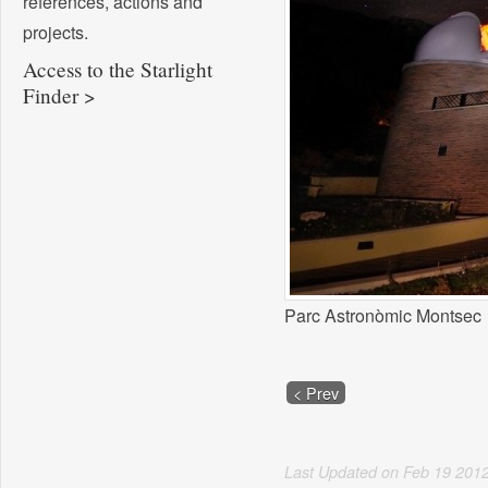
references, actions and
projects.
Access to the Starlight
Finder >
Parc Astronòmic Montsec
< Prev
Last Updated on
Feb
19
201