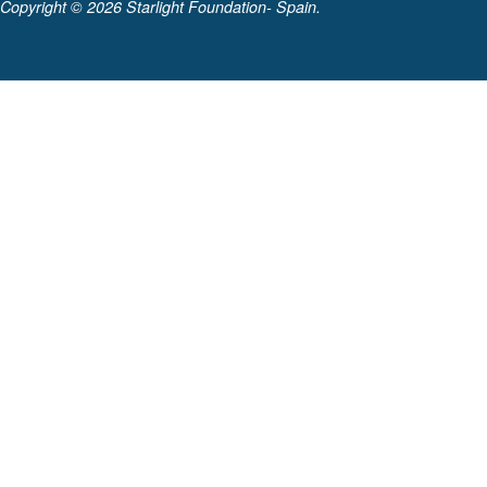
Copyright ©
2026 Starlight Foundation- Spain.