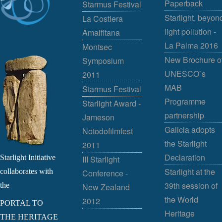
Paperback
Starmus Festival
Starlight, beyon
La Costiera
light pollution -
Amalfitana
La Palma 2016
Montsec
New Brochure o
Symposium
UNESCO`s
2011
MAB
Starmus Festival
Programme
Starlight Award -
partnership
Jameson
Galicia adopts
Notodofilmfest
the Starlight
2011
Declaration
Starlight Initiative
III Starlight
Starlight at the
collaborates with
Conference -
39th session of
the
New Zealand
the World
2012
PORTAL TO
Heritage
THE HERITAGE