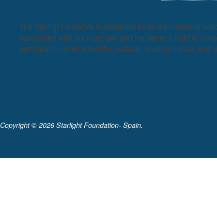
The Starlight Initiative is designed as an international act
associated with the night sky and the general right to observ
participation of all scientific, cultural, environmental, and c
Copyright ©
2026 Starlight Foundation- Spain.