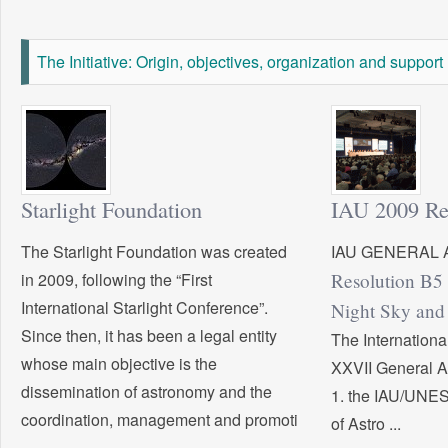
The Initiative: Origin, objectives, organization and support
Starlight Foundation
IAU 2009 Re
The Starlight Foundation was created
IAU GENERAL 
in 2009, following the “First
Resolution B5 
International Starlight Conference”.
Night Sky and 
Since then, it has been a legal entity
The Internation
whose main objective is the
XXVII General 
dissemination of astronomy and the
1. the IAU/UNES
coordination, management and promoti
of Astro ...
...