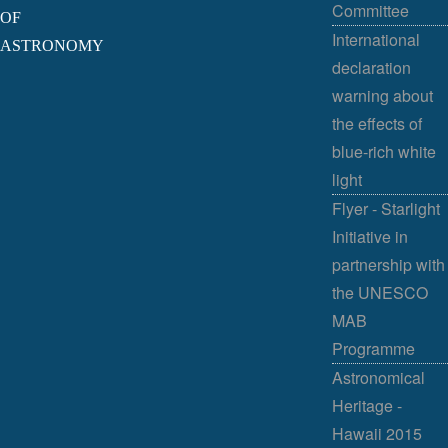
Committee
OF
International
ASTRONOMY
declaration
warning about
the effects of
blue-rich white
light
Flyer - Starlight
Initiative in
partnership with
the UNESCO
MAB
Programme
Astronomical
Heritage -
Hawaii 2015