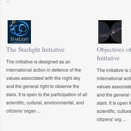
The Starlight Initiative
Objectives of
Initiative
The initiative is designed as an
international action in defence of the
The initiative i
values associated with the night sky
international act
and the general right to observe the
values associate
stars. It is open to the participation of all
and the general 
scientific, cultural, environmental, and
stars. It is open 
citizens' organ ...
scientific, cultu
citizens' org ...