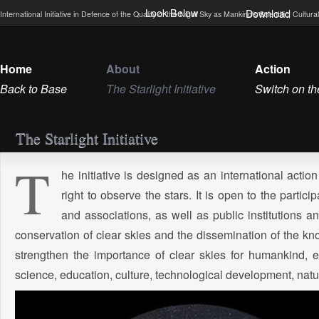
Look Below
Download
International Initiative in Defence of the Quality of the Night Sky as Mankind’s Scientific, Cultu
Home
About
Action
Back to Base
The Starlight Initiative
Switch on th
The Starlight Initiative
T
he initiative is designed as an international acti
right to observe the stars. It is open to the particip
and associations, as well as public institutions an
conservation of clear skies and the dissemination of the know
strengthen the importance of clear skies for humankind, 
science, education, culture, technological development, nature