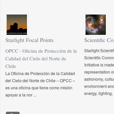
Starlight Focal Points
Scientific C
OPCC - Oficina de Protección de la
Starlight Scient
Scientific Commit
Calidad del Cielo del Norte de
Initiative is mad
Chile
representation of
La Oficina de Protección de la Calidad
astronomy, cultu
del Cielo del Norte de Chile – OPCC –
environment and
es una oficina que tiene como misión
energy, lighting, 
apoyar a la nor ...