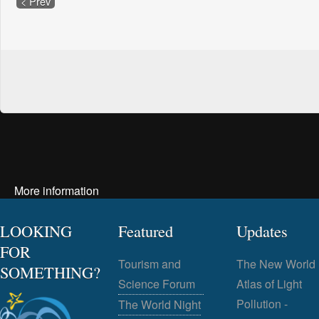
< Prev
More information
LOOKING
Featured
Updates
FOR
Tourism and
The New World
SOMETHING?
Science Forum
Atlas of Light
Pollution -
The World Night