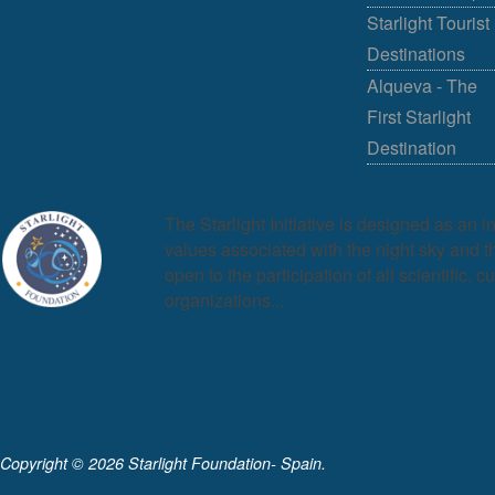
Starlight Tourist
Destinations
Alqueva - The
First Starlight
Destination
The Starlight Initiative is designed as an i
values associated with the night sky and the
open to the participation of all scientific, c
organizations...
Copyright ©
2026 Starlight Foundation- Spain.