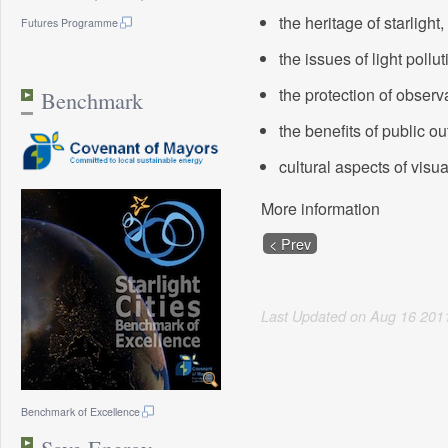
the heritage of starlight,
Futures Programme
the issues of light pollut
the protection of observa
Benchmark
the benefits of public o
cultural aspects of visu
More information
< Prev
Last Updated on
Aug
16
201
Benchmark of Excellence