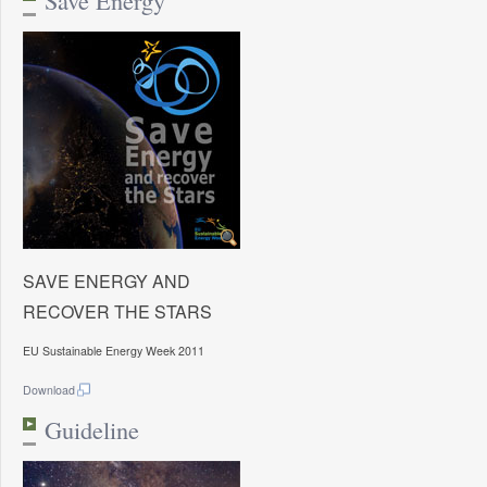
Save Energy
SAVE ENERGY AND
RECOVER THE STARS
EU Sustainable Energy Week 2011
Download
Guideline