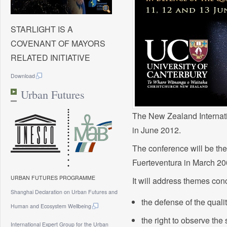
STARLIGHT IS A
COVENANT OF MAYORS
RELATED INITIATIVE
Download
Urban Futures
The New Zealand Internati
in June 2012.
The conference will be the
Fuerteventura in March 20
URBAN FUTURES PROGRAMME
It will address themes con
Shanghai Declaration on Urban Futures and
the defense of the qualit
Human and Ecosystem Wellbeing
the right to observe the 
International Expert Group for the Urban