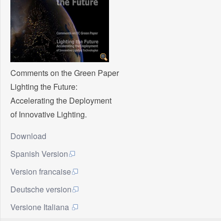
Comments on the Green Paper
Lighting the Future:
Accelerating the Deployment
of Innovative Lighting.
Download
Spanish Version
Version francaise
Deutsche version
Versione Italiana