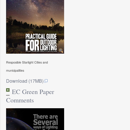
Resposible Starlight Cities and
municipalities
Download (17MB)
EC Green Paper
Comments