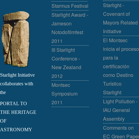
Starlight -
Starmus Festival
Covenant of
Starlight Award -
Mayors Related
Jameson
Initiative
Notodofilmfest
El Montsec
2011
inicia el proceso
III Starlight
para la
Conference -
certificación
New Zealand
como Destino
Starlight Initiative
2012
Turístico
collaborates with
Montsec
Starlight
the
Symposium
Light Pollution -
2011
PORTAL TO
IAU General
THE HERITAGE
Assembly
OF
Comments on
ASTRONOMY
EC Green Pape