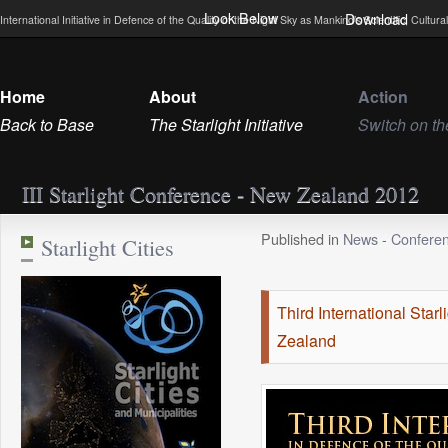
Look Below
Download
International Initiative in Defence of the Quality of the Night Sky as Mankind’s Scientific, Cultu
Home
About
Action
Back to Base
The Starlight Initiative
Switch on th
III Starlight Conference - New Zealand 2012
Published in
News
-
Confere
Starlight Cities
Third International Sta
Zealand