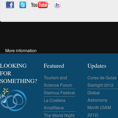
More information
LOOKING
Featured
Updates
FOR
Tourism and
Curso de Guias
SOMETHING?
Science Forum
Starlight 2012
Starmus Festival
Global
Astronomy
La Costiera
Month (GAM
Amalfitana
2012)
The World Night