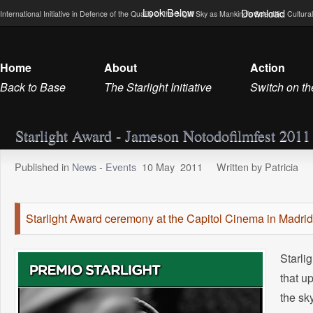
Look Below
Download
International Initiative in Defence of the Quality of the Night Sky as Mankind’s Scientific, Cultu
Home
About
Action
Back to Base
The Starlight Initiative
Switch on th
Starlight Award - Jameson Notodofilmfest 2011
Published in
News
-
Events
10
May
2011
Written by Patricia
Starlight Award ceremony at the Capitol Cinema in Madrid
Starli
that u
the sk