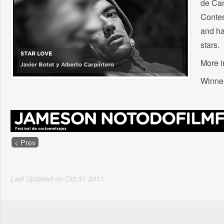
de Can
Contes
and ha
stars.
More i
Winner
< Prev
Last Updated on
Oct
31
2011