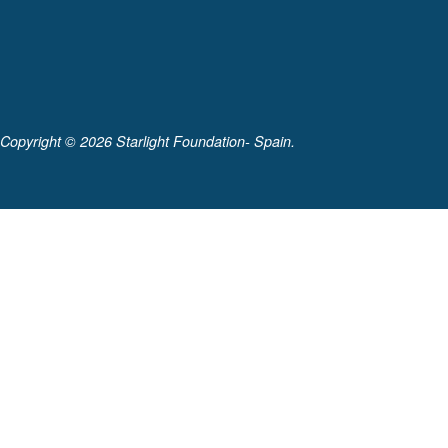
Copyright ©
2026 Starlight Foundation- Spain.