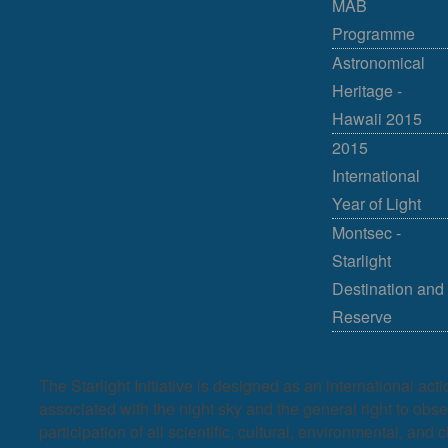
MAB
Programme
Astronomical
Heritage -
Hawaii 2015
2015
International
Year of Light
Montsec -
Starlight
Destination and
Reserve
The Starlight Initiative is designed as an international act
associated with the night sky and the general right to observ
participation of all scientific, cultural, environmental, and c