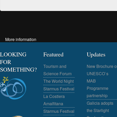
More information
LOOKING
Featured
Updates
FOR
Tourism and
New Brochure o
SOMETHING?
Science Forum
UNESCO`s
MAB
The World Night
Programme
Starmus Festival
partnership
La Costiera
Galicia adopts
Amalfitana
the Starlight
Starmus Festival