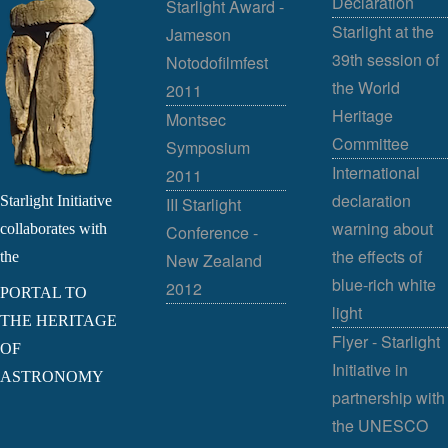
Declaration
Starlight Award -
Starlight at the
Jameson
39th session of
Notodofilmfest
the World
2011
Heritage
Montsec
Committee
Symposium
International
2011
declaration
Starlight Initiative
III Starlight
warning about
collaborates with
Conference -
the effects of
the
New Zealand
blue-rich white
2012
PORTAL TO
light
THE HERITAGE
Flyer - Starlight
OF
Initiative in
ASTRONOMY
partnership with
the UNESCO