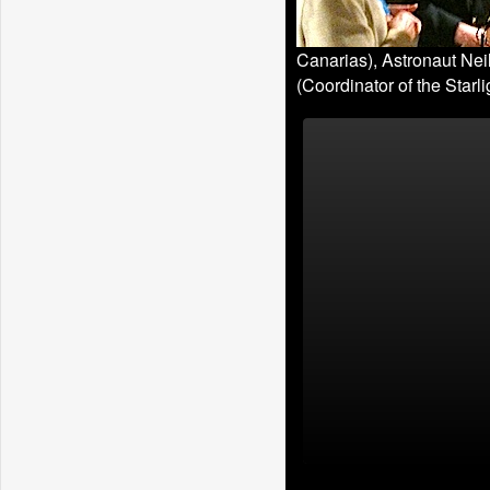
Canarias), Astronaut Nei
(Coordinator of the Starlig