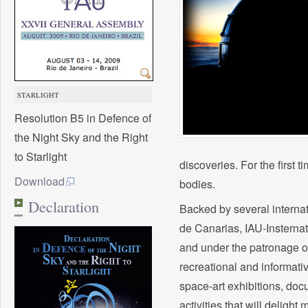
STARLIGHT
Resolution B5 in Defence of
the Night Sky and the Right
to Starlight
discoveries. For the first 
Download
bodies.
Declaration
Backed by several internati
de Canarias, IAU-Insternat
and under the patronage o
recreational and informati
space-art exhibitions, doc
activities that will deligh