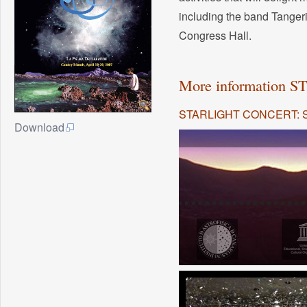
including the band Tanger
Congress Hall.
More information
STARLIGHT CONCERT: 
Download