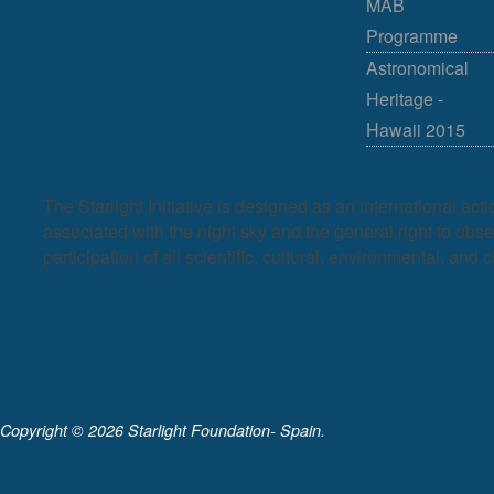
MAB
Programme
Astronomical
Heritage -
Hawaii 2015
The Starlight Initiative is designed as an international act
associated with the night sky and the general right to observ
participation of all scientific, cultural, environmental, and c
Copyright ©
2026 Starlight Foundation- Spain.