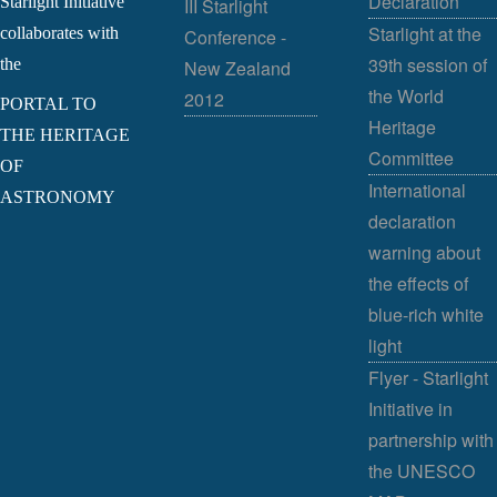
Declaration
Starlight Initiative
III Starlight
Starlight at the
collaborates with
Conference -
39th session of
the
New Zealand
the World
2012
PORTAL TO
Heritage
THE HERITAGE
Committee
OF
International
ASTRONOMY
declaration
warning about
the effects of
blue-rich white
light
Flyer - Starlight
Initiative in
partnership with
the UNESCO