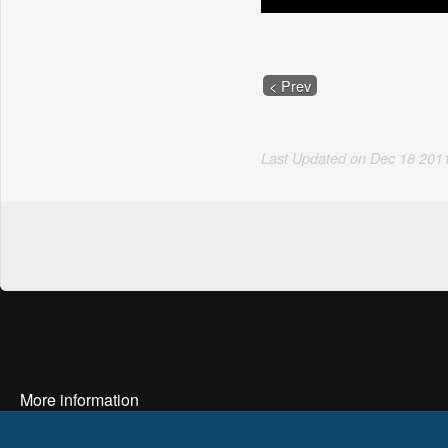
< Prev
Last Updated on
Dec
18
201
More information