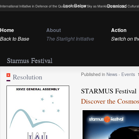
Look Below
Download
International Initiative in Defence of the Quality of the Night Sky as Mankind’s Scientific, Cultu
Home
About
Action
Back to Base
The Starlight Initiative
Switch on th
Starmus Festival
Published in
News
-
Events
Resolution
STARMUS Festival
Discover the Cosmos