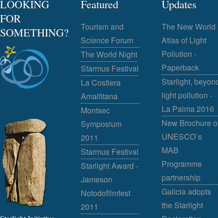
LOOKING
Featured
Updates
FOR
Tourism and
The New World
SOMETHING?
Science Forum
Atlas of Light
Pollution -
The World Night
Paperback
Starmus Festival
Starlight, beyon
La Costiera
light pollution -
Amalfitana
La Palma 2016
Montsec
New Brochure o
Symposium
UNESCO`s
2011
MAB
Starmus Festival
Programme
Starlight Award -
partnership
Jameson
Galicia adopts
Notodofilmfest
the Starlight
2011