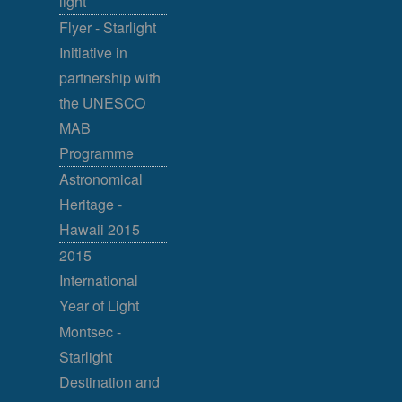
light
Flyer - Starlight
Initiative in
partnership with
the UNESCO
MAB
Programme
Astronomical
Heritage -
Hawaii 2015
2015
International
Year of Light
Montsec -
Starlight
Destination and