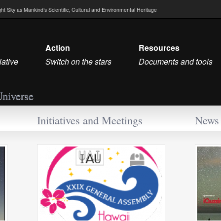
Night Sky as Mankind’s Scientific, Cultural and Environmental Heritage
Action
Resources
iative
Switch on the stars
Documents and tools
Universe
Initiatives and Meetings
News 