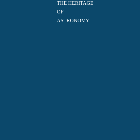
THE HERITAGE
OF
ASTRONOMY