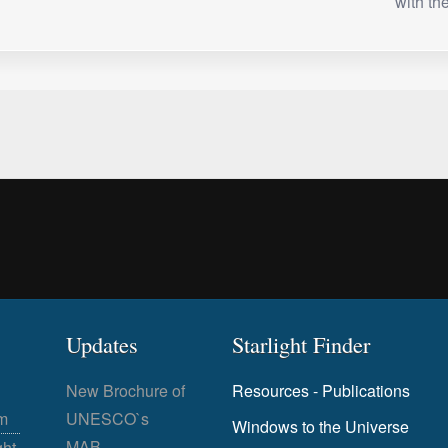
with t
Updates
Starlight Finder
New Brochure of
Resources - Publications
m
UNESCO`s
Windows to the Universe
MAB
ght