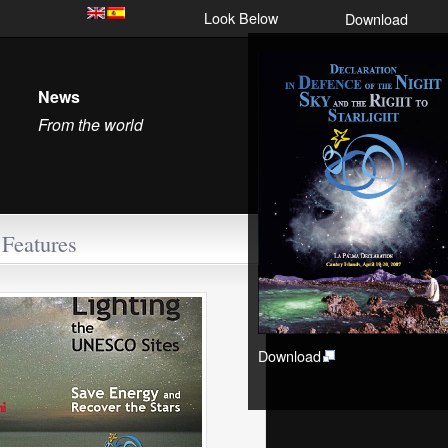
Look Below
Download
News
From the world
Features
Download