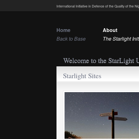
International Initiative in Defence of the Quality of the 
Home
About
Back to Base
The Starlight Init
Welcome to the StarLight 
Starlight Sites