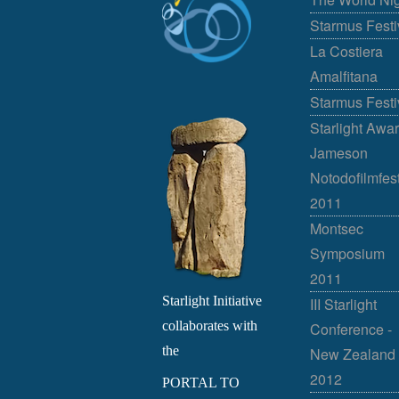
Starmus Festi
La Costiera
Amalfitana
Starmus Festi
Starlight Awar
Jameson
Notodofilmfes
2011
Montsec
Symposium
2011
Starlight Initiative
III Starlight
collaborates with
Conference -
the
New Zealand
2012
PORTAL TO