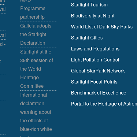
Starlight Tourism
Programme
val
Biodiversity at Night
partnership
Galicia adopts
World List of Dark Sky Parks
the Starlight
val
Starlight Cities
Declaration
d -
Laws and Regulations
Starlight at the
Light Pollution Control
39th session of
t
the World
Global StarPark Network
Heritage
Starlight Focal Points
Committee
Benchmark of Excellence
International
declaration
Portal to the Heritage of Astr
warning about
the effects of
blue-rich white