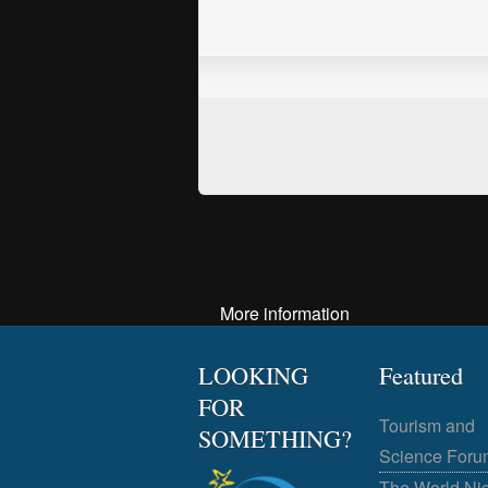
More information
LOOKING
Featured
FOR
Tourism and
SOMETHING?
Science Foru
The World Ni