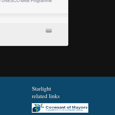
he UNESCO MAB Programme
Starlight
related links