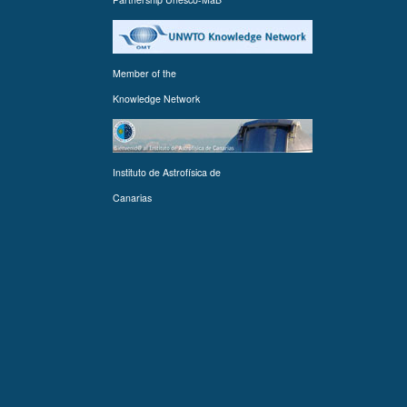
Member of the
Knowledge Network
Instituto de Astrofísica de
Canarias