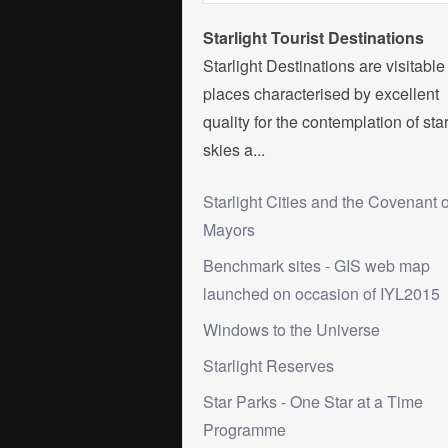
Starlight Tourist Destinations
Starlight Destinations are visitable
places characterised by excellent
quality for the contemplation of sta
skies a...
Starlight Cities and the Covenant o
Mayors
Benchmark sites - GIS web map
launched on occasion of IYL2015
Windows to the Universe
Starlight Reserves
Star Parks - One Star at a Time
Programme