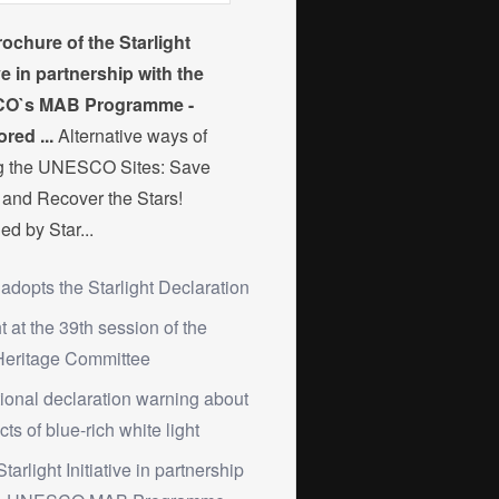
ochure of the Starlight
ive in partnership with the
O`s MAB Programme -
red ...
Alternative ways of
ng the UNESCO Sites: Save
and Recover the Stars!
ed by Star...
 adopts the Starlight Declaration
ht at the 39th session of the
Heritage Committee
tional declaration warning about
cts of blue-rich white light
Starlight Initiative in partnership