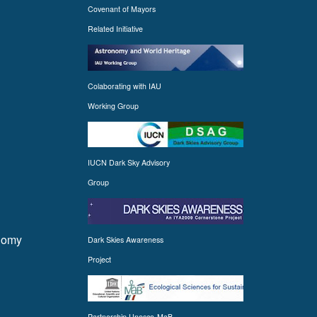
Covenant of Mayors
Related Initiative
Colaborating with IAU
Working Group
IUCN Dark Sky Advisory
Group
onomy
Dark Skies Awareness
Project
Partnership Unesco-MaB