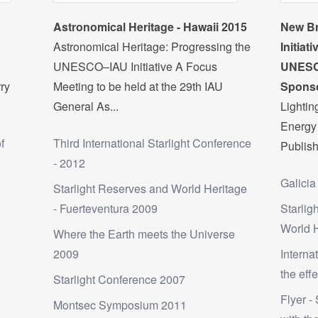
Astronomical Heritage - Hawaii 2015
New Br
Astronomical Heritage: Progressing the
Initiat
UNESCO–IAU Initiative A Focus
UNESC
rry
Meeting to be held at the 29th IAU
Sponso
General As...
Lighti
Energy 
f
Third International Starlight Conference
Publish
- 2012
Galicia
Starlight Reserves and World Heritage
- Fuerteventura 2009
Starlig
World 
Where the Earth meets the Universe
2009
Interna
the effe
Starlight Conference 2007
Flyer - 
Montsec Symposium 2011