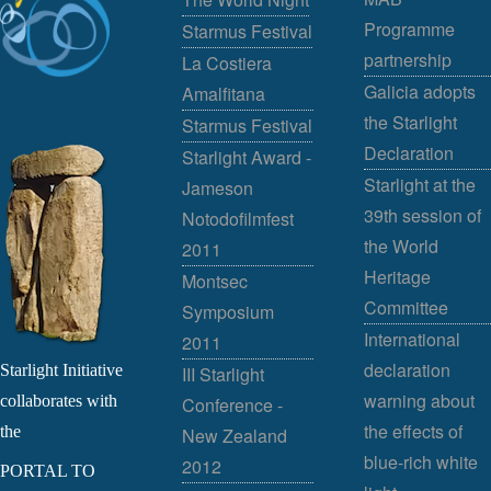
Programme
Starmus Festival
partnership
La Costiera
Galicia adopts
Amalfitana
the Starlight
Starmus Festival
Declaration
Starlight Award -
Starlight at the
Jameson
39th session of
Notodofilmfest
the World
2011
Heritage
Montsec
Committee
Symposium
International
2011
declaration
Starlight Initiative
III Starlight
warning about
collaborates with
Conference -
the effects of
the
New Zealand
blue-rich white
2012
PORTAL TO