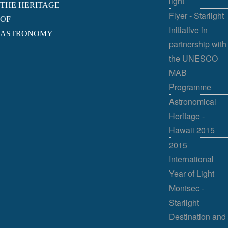
light
THE HERITAGE
Flyer - Starlight
OF
Initiative in
ASTRONOMY
partnership with
the UNESCO
MAB
Programme
Astronomical
Heritage -
Hawaii 2015
2015
International
Year of Light
Montsec -
Starlight
Destination and