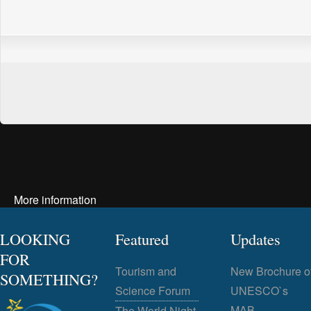
More information
LOOKING
Featured
Updates
FOR
Tourism and
New Brochure o
SOMETHING?
Science Forum
UNESCO`s
MAB
The World Night