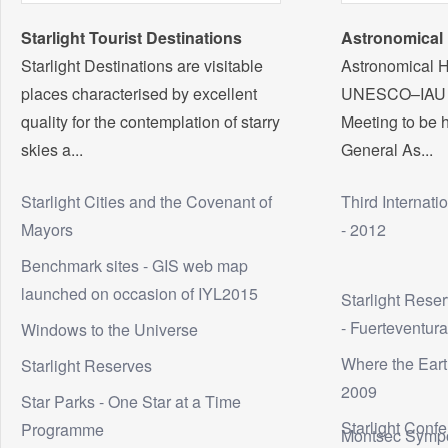
Starlight Tourist Destinations
Astronomical 
Starlight Destinations are visitable
Astronomical H
places characterised by excellent
UNESCO–IAU In
quality for the contemplation of starry
Meeting to be h
skies a...
General As...
Starlight Cities and the Covenant of
Third Internati
Mayors
- 2012
Benchmark sites - GIS web map
launched on occasion of IYL2015
Starlight Rese
- Fuerteventur
Windows to the Universe
Where the Eart
Starlight Reserves
2009
Star Parks - One Star at a Time
Starlight Conf
Programme
Montsec Symp