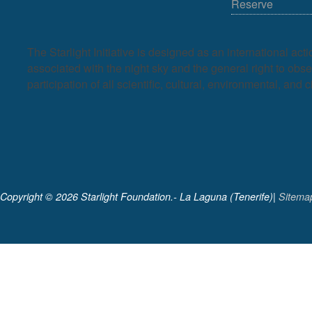
Reserve
The Starlight Initiative is designed as an international act
associated with the night sky and the general right to observ
participation of all scientific, cultural, environmental, and c
Copyright ©
2026 Starlight Foundation.- La Laguna (Tenerife)|
Sitema