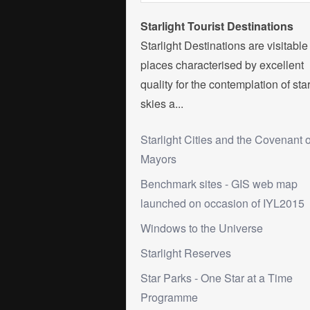
Starlight Tourist Destinations
Starlight Destinations are visitable
places characterised by excellent
quality for the contemplation of sta
skies a...
Starlight Cities and the Covenant o
Mayors
Benchmark sites - GIS web map
launched on occasion of IYL2015
Windows to the Universe
Starlight Reserves
Star Parks - One Star at a Time
Programme