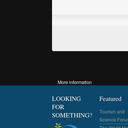
More information
LOOKING
Featured
FOR
Tourism and
SOMETHING?
Science Foru
The World Ni