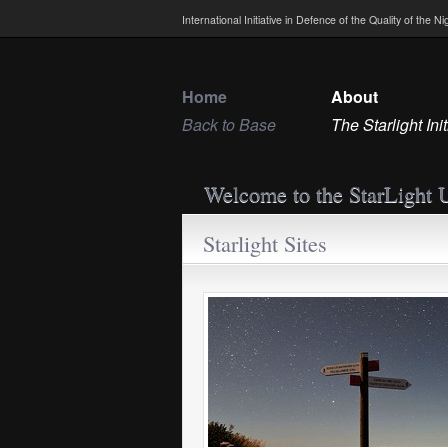
International Initiative in Defence of the Quality of the 
Home
About
Back to Base
The Starlight Init
Welcome to the StarLight 
Starlight Sites