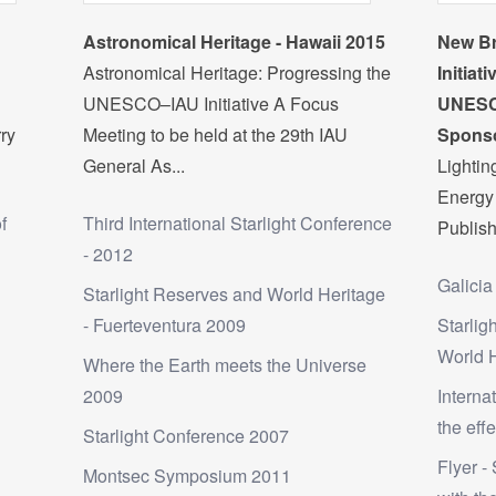
Astronomical Heritage - Hawaii 2015
New Br
Astronomical Heritage: Progressing the
Initiat
UNESCO–IAU Initiative A Focus
UNESC
rry
Meeting to be held at the 29th IAU
Sponso
General As...
Lighti
Energy 
f
Third International Starlight Conference
Publish
- 2012
Galicia
Starlight Reserves and World Heritage
- Fuerteventura 2009
Starlig
World 
Where the Earth meets the Universe
2009
Interna
the effe
Starlight Conference 2007
Flyer - 
Montsec Symposium 2011