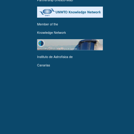
Member of the
Knowledge Network
Instituto de Astrofísica de
Canarias