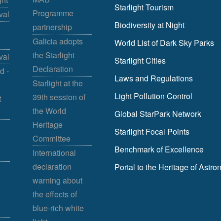
Starlight Tourism
Programme
val
Biodiversity at Night
partnership
Galicia adopts
World List of Dark Sky Parks
the Starlight
val
Starlight Cities
Declaration
d -
Laws and Regulations
Starlight at the
Light Pollution Control
39th session of
t
the World
Global StarPark Network
Heritage
Starlight Focal Points
Committee
Benchmark of Excellence
International
declaration
Portal to the Heritage of Astr
warning about
the effects of
blue-rich white