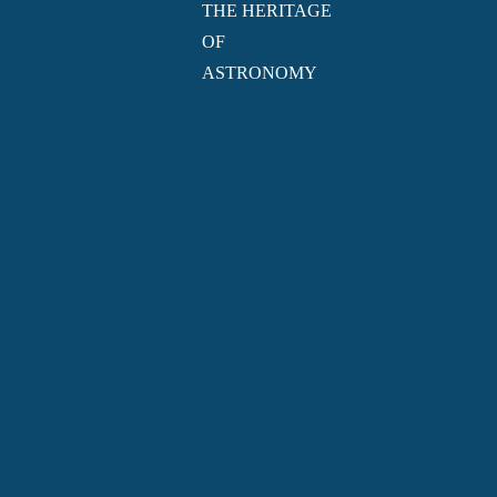
THE HERITAGE
OF
ASTRONOMY