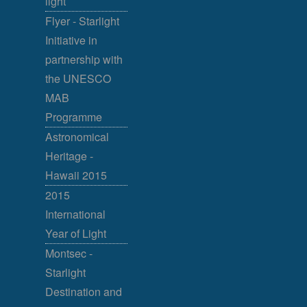
light
Flyer - Starlight
Initiative in
partnership with
the UNESCO
MAB
Programme
Astronomical
Heritage -
Hawaii 2015
2015
International
Year of Light
Montsec -
Starlight
Destination and