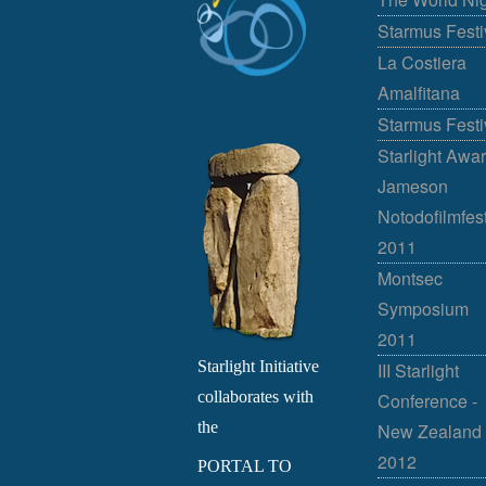
Starmus Festi
La Costiera
Amalfitana
Starmus Festi
Starlight Awar
Jameson
Notodofilmfes
2011
Montsec
Symposium
2011
Starlight Initiative
III Starlight
collaborates with
Conference -
the
New Zealand
2012
PORTAL TO