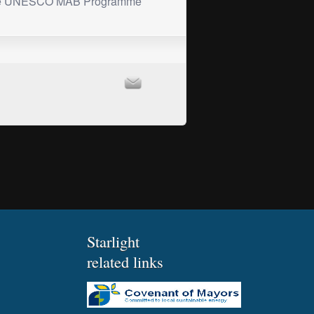
he UNESCO MAB Programme
Starlight
related links