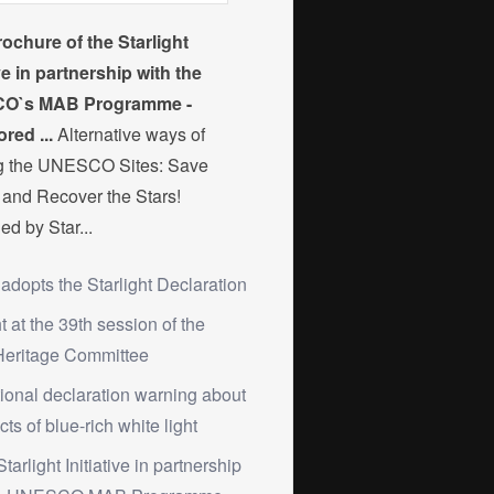
ochure of the Starlight
ive in partnership with the
O`s MAB Programme -
red ...
Alternative ways of
ng the UNESCO Sites: Save
and Recover the Stars!
ed by Star...
 adopts the Starlight Declaration
ht at the 39th session of the
Heritage Committee
tional declaration warning about
cts of blue-rich white light
Starlight Initiative in partnership