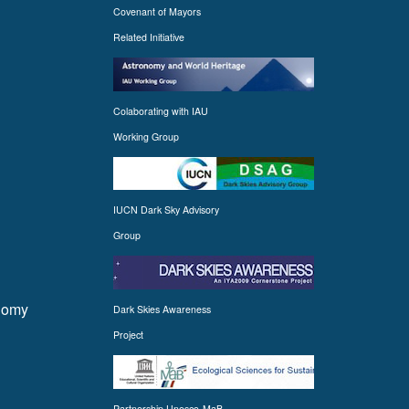
Covenant of Mayors
Related Initiative
Colaborating with IAU
Working Group
IUCN Dark Sky Advisory
Group
onomy
Dark Skies Awareness
Project
Partnership Unesco-MaB