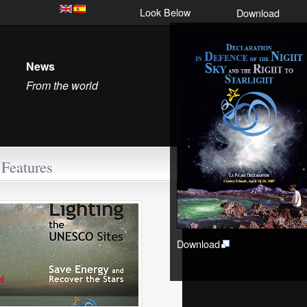
Look Below
Download
News
From the world
Features
Download