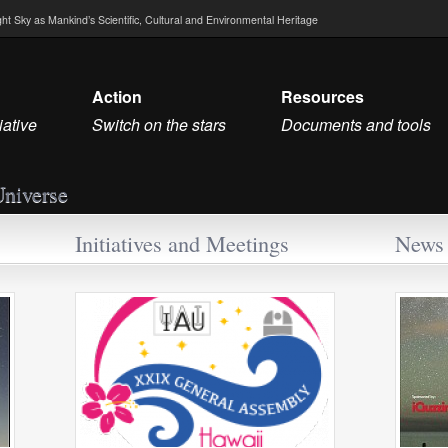
Night Sky as Mankind’s Scientific, Cultural and Environmental Heritage
Action
Resources
iative
Switch on the stars
Documents and tools
Universe
Initiatives and Meetings
News 