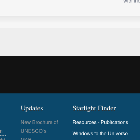
with t
Updates
Starlight Finder
New Brochure of
Resources - Publications
m
UNESCO`s
Windows to the Universe
MAB
ght