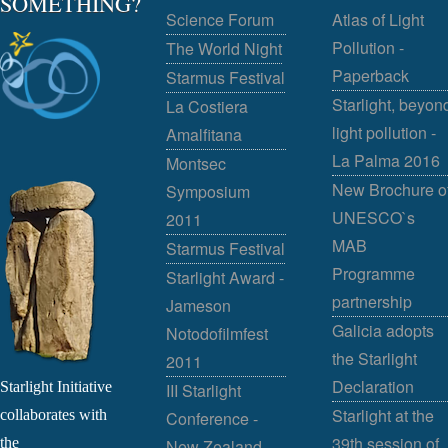
SOMETHING?
Science Forum
Atlas of Light
Pollution -
The World Night
Paperback
Starmus Festival
Starlight, beyon
La Costiera
light pollution -
Amalfitana
La Palma 2016
Montsec
New Brochure o
Symposium
UNESCO`s
2011
MAB
Starmus Festival
Programme
Starlight Award -
partnership
Jameson
Galicia adopts
Notodofilmfest
the Starlight
2011
Declaration
Starlight Initiative
III Starlight
Starlight at the
collaborates with
Conference -
39th session of
the
New Zealand