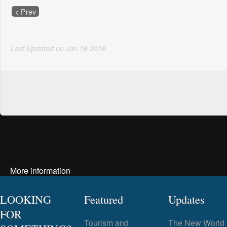
< Prev
Last Updated on
Jan
16
2016
More information
LOOKING
Featured
Updates
FOR
Tourism and
The New World