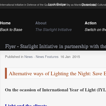
Look Below
Download
International Initiative in Defence of the Quality of the Night Sky as Mankind’s Scientific, Cultu
Home
About
Action
Back to Base
The Starlight Initiative
Switch on th
Flyer - Starlight Initiative in partnership w
Published in
News
-
News Features
16
Jan
2015
Alternative ways of Lighting the Night: Save 
On the ocassion of International Year of Light (IY
Light and the climate