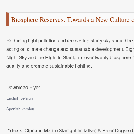
Biosphere Reserves, Towards a New Culture o
Reducing light pollution and recovering starry sky should be 
acting on climate change and sustainable development. Eight
Night Sky and the Right to Starlight), over twenty biosphere
quality and promote sustainable lighting.
Download Flyer
English version
Spanish version
(*)Texts: Cipriano Marín (Starlight Initiative) & Peter Dogs