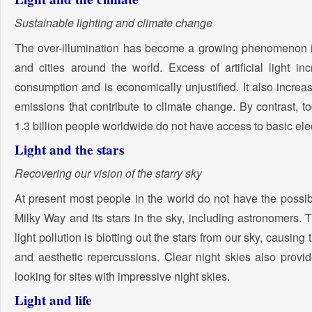
Sustainable lighting and climate change
The over-illumination has become a growing phenomenon
and cities around the world. Excess of artificial light in
consumption and is economically unjustified. It also increas
emissions that contribute to climate change. By contrast, 
1.3 billion people worldwide do not have access to basic elec
Light and the stars
Recovering our vision of the starry sky
At present most people in the world do not have the possibi
Milky Way and its stars in the sky, including astronomers. 
light pollution is blotting out the stars from our sky, causing 
and aesthetic repercussions. Clear night skies also provid
looking for sites with impressive night skies.
Light and life