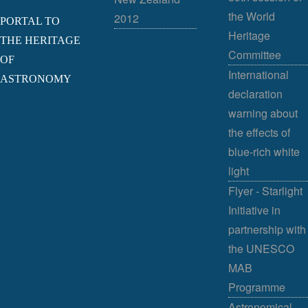
the World
2012
PORTAL TO
Heritage
THE HERITAGE
Committee
OF
International
ASTRONOMY
declaration
warning about
the effects of
blue-rich white
light
Flyer - Starlight
Initiative in
partnership with
the UNESCO
MAB
Programme
Astronomical