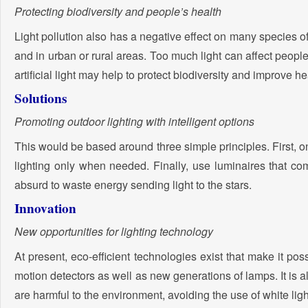
Protecting biodiversity and people’s health
Light pollution also has a negative effect on many species o
and in urban or rural areas. Too much light can affect peopl
artificial light may help to protect biodiversity and improve h
Solutions
Promoting outdoor lighting with intelligent options
This would be based around three simple principles. First, 
lighting only when needed. Finally, use luminaires that com
absurd to waste energy sending light to the stars.
Innovation
New opportunities for lighting technology
At present, eco-efficient technologies exist that make it possi
motion detectors as well as new generations of lamps. It is a
are harmful to the environment, avoiding the use of white lig