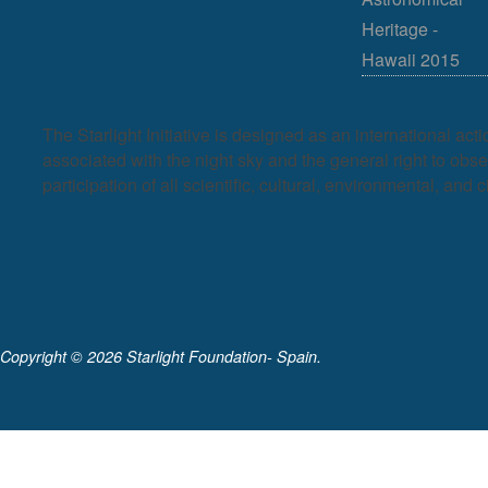
Heritage -
Hawaii 2015
The Starlight Initiative is designed as an international act
associated with the night sky and the general right to observ
participation of all scientific, cultural, environmental, and c
Copyright ©
2026 Starlight Foundation- Spain.