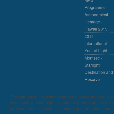
MAB
Programme
Astronomical
Heritage -
Hawaii 2015
2015
International
Year of Light
Montsec -
Starlight
Destination and
Reserve
The Starlight Initiative is designed as an international act
associated with the night sky and the general right to observ
participation of all scientific, cultural, environmental, and c