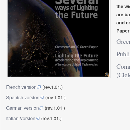
the wi
are ba
and co
Paper
Gree
Publ
Comm
(Ciel
French version
(rev.1.01.)
Spanish version
(rev.1.01.)
German version
(rev.1.01.)
Italian Version
(rev.1.01.)