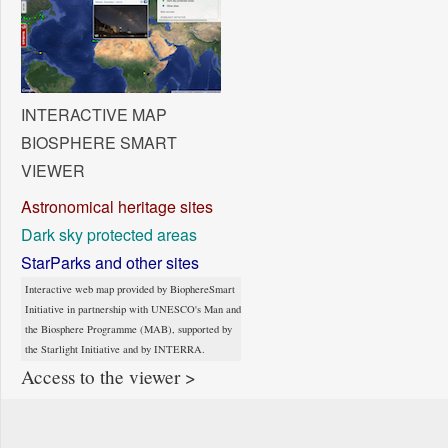
INTERACTIVE MAP
BIOSPHERE SMART
VIEWER
Astronomical heritage sites
Dark sky protected areas
StarParks and other sites
Interactive web map provided by BiophereSmart
Initiative in partnership with UNESCO's Man and
the Biosphere Programme (MAB), supported by
the Starlight Initiative and by INTERRA.
Access to the viewer >