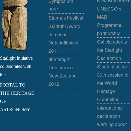
New Brochure o
Symposium
UNESCO`s
2011
MAB
Starmus Festival
Programme
Starlight Award -
partnership
Jameson
Galicia adopts
Notodofilmfest
the Starlight
2011
Declaration
Starlight Initiative
III Starlight
Starlight at the
collaborates with
Conference -
39th session of
the
New Zealand
the World
2012
PORTAL TO
Heritage
THE HERITAGE
Committee
OF
International
ASTRONOMY
declaration
warning about