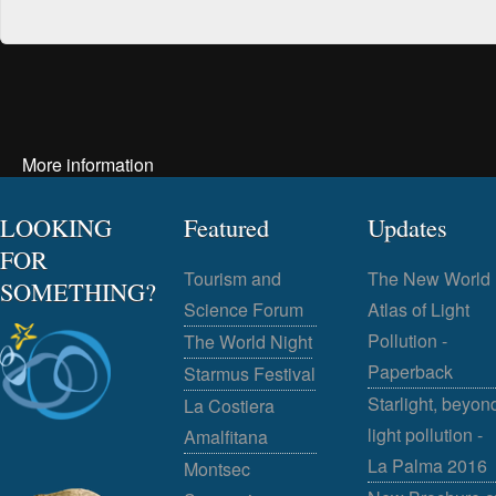
More information
LOOKING
Featured
Updates
FOR
Tourism and
The New World
SOMETHING?
Science Forum
Atlas of Light
Pollution -
The World Night
Paperback
Starmus Festival
Starlight, beyon
La Costiera
light pollution -
Amalfitana
La Palma 2016
Montsec