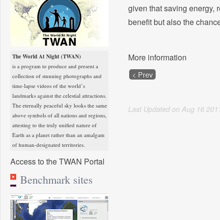
given that saving energy, 
benefit but also the chance
More information
The World At Night (TWAN)
is a program to produce and present a
< Prev
collection of stunning photographs and
time-lapse videos of the world’s
landmarks against the celestial attractions.
The eternally peaceful sky looks the same
Last Updated on
Aug
16
201
above symbols of all nations and regions,
attesting to the truly unified nature of
Earth as a planet rather than an amalgam
of human-designated territories.
Access to the TWAN Portal
Benchmark sites