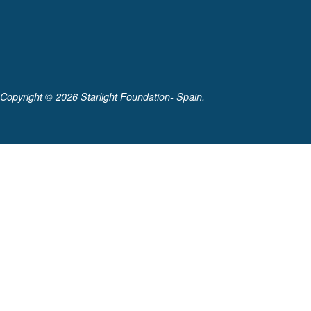
Copyright ©
2026 Starlight Foundation- Spain.