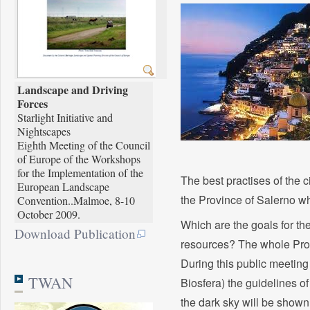
Landscape and Driving
Forces
Starlight Initiative and
Nightscapes
Eighth Meeting of the Council
of Europe of the Workshops
for the Implementation of the
The best practises of the c
European Landscape
the Province of Salerno wh
Convention..Malmoe, 8-10
October 2009.
Which are the goals for the
Download Publication
resources? The whole Prov
During this public meetin
TWAN
Biosfera) the guidelines o
the dark sky will be show