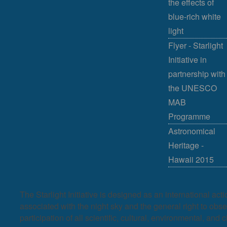
the effects of
blue-rich white
light
Flyer - Starlight
Initiative in
partnership with
the UNESCO
MAB
Programme
Astronomical
Heritage -
Hawaii 2015
The Starlight Initiative is designed as an international act
associated with the night sky and the general right to observ
participation of all scientific, cultural, environmental, and c