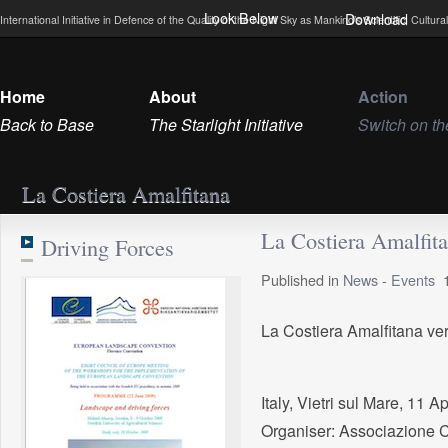
Look Below
Download
International Initiative in Defence of the Quality of the Night Sky as Mankind’s Scientific, Cultu
Home
About
Action
Back to Base
The Starlight Initiative
Switch on th
La Costiera Amalfitana
La Costiera Amalfit
Driving Forces
Published in
News
-
Events
La Costiera Amalfitana ver
Italy, Vietri sul Mare, 11 A
Organiser: Associazione C