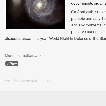
governments organiza
On April 20th, 2007 d
promote annually the 
and environmental he
preserve our right to 
disappearance. This year, World Night in Defence of the Sta
More information ...>
< Prev
Last Updated on
Aug
16
2011