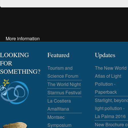
More information
LOOKING
Featured
Updates
FOR
Tourism and
The New World
SOMETHING?
Science Forum
Atlas of Light
Pollution -
The World Night
Paperback
Starmus Festival
Starlight, beyon
La Costiera
light pollution -
Amalfitana
La Palma 2016
Montsec
New Brochure o
Symposium