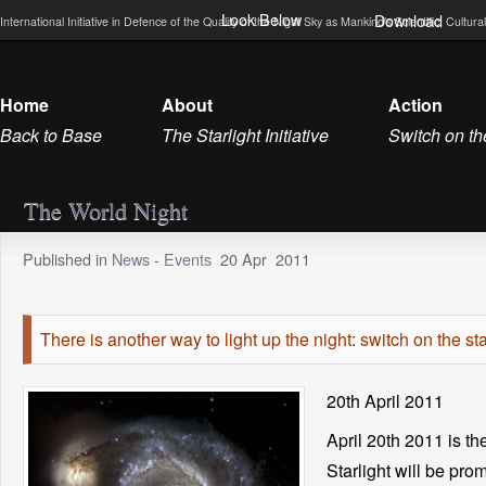
Look Below
Download
International Initiative in Defence of the Quality of the Night Sky as Mankind’s Scientific, Cultu
Home
About
Action
Back to Base
The Starlight Initiative
Switch on th
The World Night
Published in
News
-
Events
20
Apr
2011
There is another way to light up the night: switch on the sta
20th April 2011
April 20th 2011 is t
Starlight will be pro