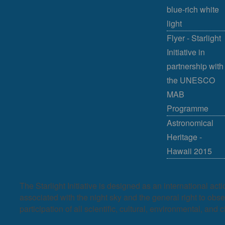
blue-rich white
light
Flyer - Starlight
Initiative in
partnership with
the UNESCO
MAB
Programme
Astronomical
Heritage -
Hawaii 2015
The Starlight Initiative is designed as an international act
associated with the night sky and the general right to observ
participation of all scientific, cultural, environmental, and c