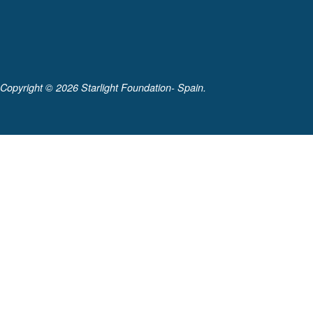
Copyright ©
2026 Starlight Foundation- Spain.