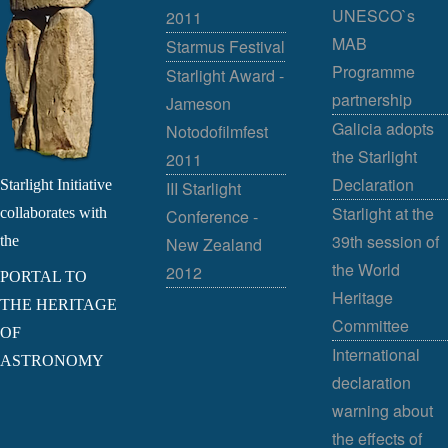
UNESCO`s
2011
MAB
Starmus Festival
Programme
Starlight Award -
partnership
Jameson
Galicia adopts
Notodofilmfest
the Starlight
2011
Declaration
Starlight Initiative
III Starlight
Starlight at the
collaborates with
Conference -
39th session of
the
New Zealand
the World
2012
PORTAL TO
Heritage
THE HERITAGE
Committee
OF
International
ASTRONOMY
declaration
warning about
the effects of