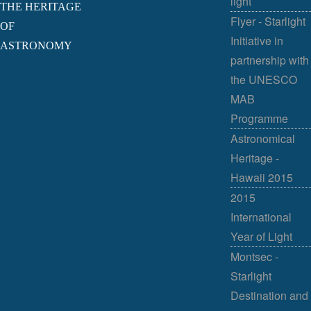
light
THE HERITAGE
Flyer - Starlight
OF
Initiative in
ASTRONOMY
partnership with
the UNESCO
MAB
Programme
Astronomical
Heritage -
Hawaii 2015
2015
International
Year of Light
Montsec -
Starlight
Destination and