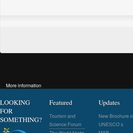
More information
LOOKING
Featured
Updates
FOR
Tourism and
New Brochure o
SOMETHING?
Science Forum
UNESCO`s
MAB
The World Night