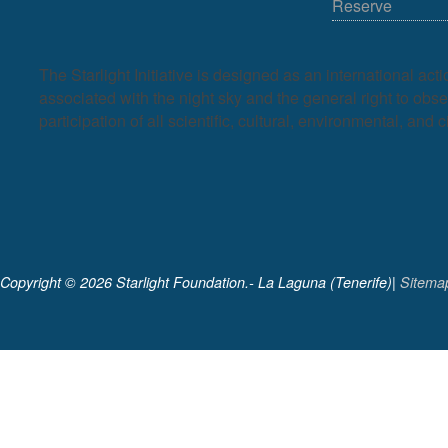
Reserve
The Starlight Initiative is designed as an international act
associated with the night sky and the general right to observ
participation of all scientific, cultural, environmental, and c
Copyright ©
2026 Starlight Foundation.- La Laguna (Tenerife)|
Sitema