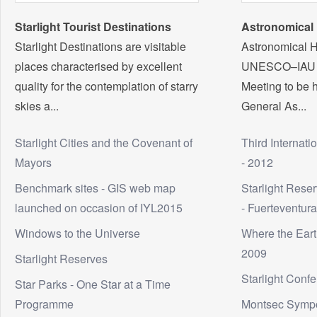
Starlight Tourist Destinations
Astronomical 
Starlight Destinations are visitable
Astronomical H
places characterised by excellent
UNESCO–IAU In
quality for the contemplation of starry
Meeting to be h
skies a...
General As...
Starlight Cities and the Covenant of
Third Internati
Mayors
- 2012
Benchmark sites - GIS web map
Starlight Rese
launched on occasion of IYL2015
- Fuerteventur
Windows to the Universe
Where the Eart
2009
Starlight Reserves
Starlight Conf
Star Parks - One Star at a Time
Programme
Montsec Symp