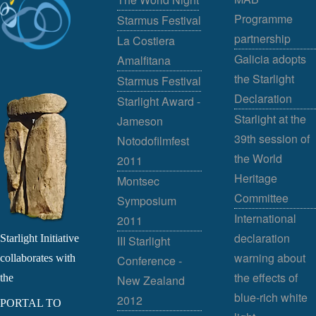
Programme
Starmus Festival
partnership
La Costiera
Galicia adopts
Amalfitana
the Starlight
Starmus Festival
Declaration
Starlight Award -
Starlight at the
Jameson
39th session of
Notodofilmfest
the World
2011
Heritage
Montsec
Committee
Symposium
International
2011
declaration
Starlight Initiative
III Starlight
warning about
collaborates with
Conference -
the effects of
the
New Zealand
blue-rich white
2012
PORTAL TO